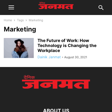
Home
Tags
Marketing
Marketing
The Future of Work: How
Technology is Changing the
Workplace
Dainik Janmat
-
August 30, 2021
ABOUT US