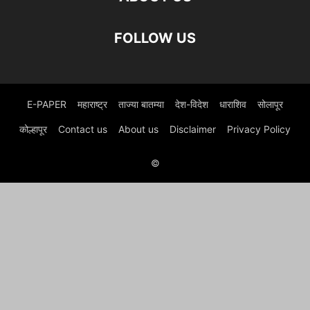
FOLLOW US
E-PAPER
महाराष्ट्र
ताज्या बातम्या
देश-विदेश
धाराशिव
सोलापूर
कोल्हापूर
Contact us
About us
Disclaimer
Privacy Policy
©