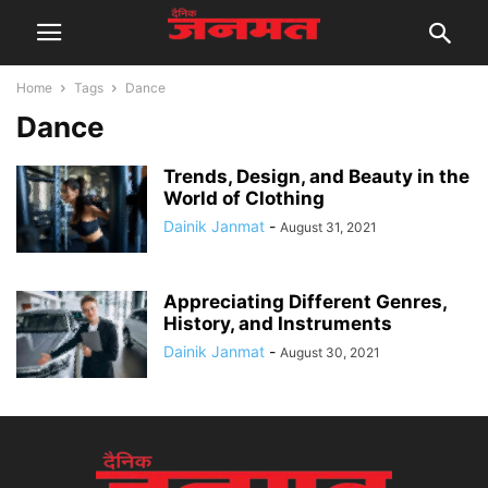
Home
Tags
Dance
Dance
Trends, Design, and Beauty in the
World of Clothing
Dainik Janmat
-
August 31, 2021
Appreciating Different Genres,
History, and Instruments
Dainik Janmat
-
August 30, 2021