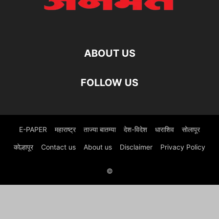
ABOUT US
FOLLOW US
E-PAPER
महाराष्ट्र
ताज्या बातम्या
देश-विदेश
धाराशिव
सोलापूर
कोल्हापूर
Contact us
About us
Disclaimer
Privacy Policy
©