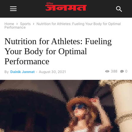
Home
Sports
Nutrition for Athletes: Fueling Your Body for Optimal
Performance
Nutrition for Athletes: Fueling
Your Body for Optimal
Performance
388
0
By
Dainik Janmat
-
August 30, 2021