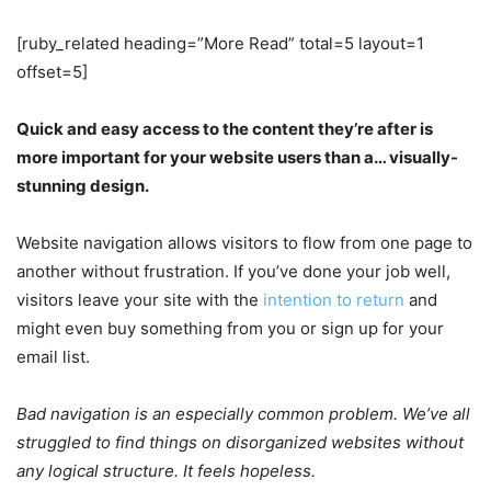
[ruby_related heading=”More Read” total=5 layout=1
offset=5]
Quick and easy access to the content they’re after is
more important for your website users than a… visually-
stunning design.
Website navigation allows visitors to flow from one page to
another without frustration. If you’ve done your job well,
visitors leave your site with the
intention to return
and
might even buy something from you or sign up for your
email list.
Bad navigation is an especially common problem. We’ve all
struggled to find things on disorganized websites without
any logical structure. It feels hopeless.