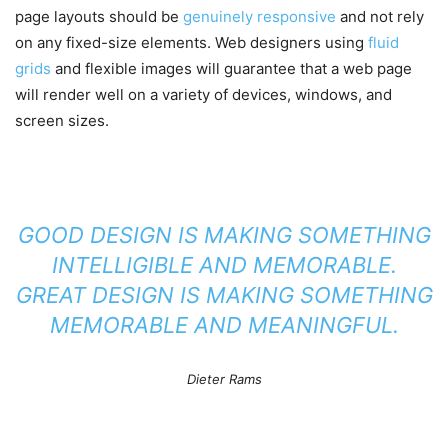
page layouts should be
genuinely responsive
and not rely
on any fixed-size elements. Web designers using
fluid
grids
and flexible images will guarantee that a web page
will render well on a variety of devices, windows, and
screen sizes.
GOOD DESIGN IS MAKING SOMETHING
INTELLIGIBLE AND MEMORABLE.
GREAT DESIGN IS MAKING SOMETHING
MEMORABLE AND MEANINGFUL.
Dieter Rams