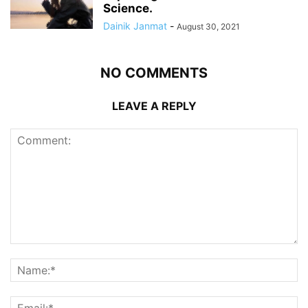
Science.
Dainik Janmat
-
August 30, 2021
NO COMMENTS
LEAVE A REPLY