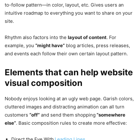
to-follow pattern—in color, layout, etc. Gives users an
intuitive roadmap to everything you want to share on your
site.
Rhythm also factors into the
layout of content
. For
example, you
“might have”
blog articles, press releases,
and events each follow their own certain layout pattern.
Elements that can help website
visual composition
Nobody enjoys looking at an ugly web page. Garish colors,
cluttered images and distracting animation can all turn
customers
“off”
and send them shopping
“somewhere
else”
. Basic composition rules to create more effective:
Direct the Eye With
Leading Lines