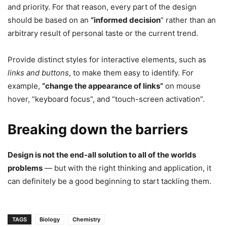
and priority. For that reason, every part of the design
should be based on an
“
informed decision
” rather than an
arbitrary result of personal taste or the current trend.
Provide distinct styles for interactive elements, such as
links and buttons
, to make them easy to identify. For
example,
“change the appearance of links”
on mouse
hover, “keyboard focus”, and “touch-screen activation”.
Breaking down the barriers
Design is not the end-all solution to all of the worlds
problems
— but with the right thinking and application, it
can definitely be a good beginning to start tackling them.
TAGS
Biology
Chemistry