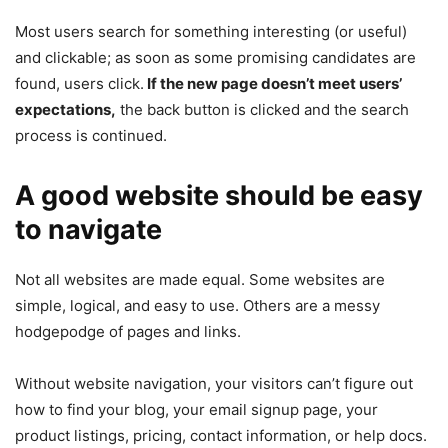
Most users search for something interesting
(or useful)
and clickable; as soon as some promising candidates are
found, users click.
If the new page doesn’t meet users’
expectations,
the back button is clicked and the search
process is continued.
A good website should be easy
to navigate
Not all websites are made equal. Some websites are
simple, logical, and easy to use. Others are a messy
hodgepodge of pages and links.
Without website navigation, your visitors can’t figure out
how to find your blog, your email signup page, your
product listings, pricing, contact information, or help docs.