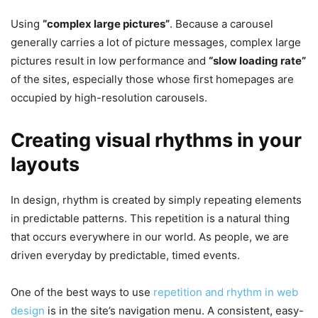
Using
“complex large pictures”
. Because a carousel
generally carries a lot of picture messages, complex large
pictures result in low performance and
“slow loading rate”
of the sites, especially those whose first homepages are
occupied by high-resolution carousels.
Creating visual rhythms in your
layouts
In design, rhythm is created by simply repeating elements
in predictable patterns. This repetition is a natural thing
that occurs everywhere in our world. As people, we are
driven everyday by predictable, timed events.
One of the best ways to use
repetition and rhythm in web
design
is in the site’s navigation menu. A consistent, easy-