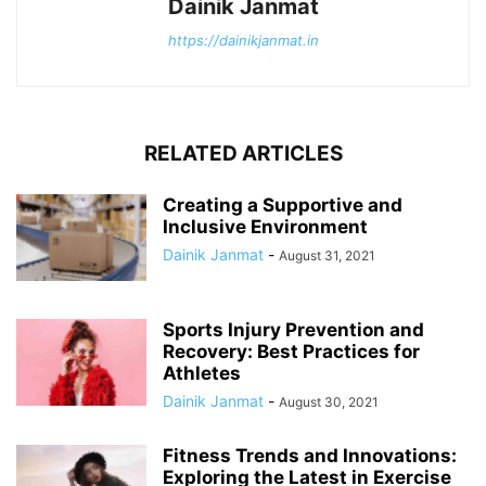
Dainik Janmat
https://dainikjanmat.in
RELATED ARTICLES
Creating a Supportive and
Inclusive Environment
Dainik Janmat
-
August 31, 2021
Sports Injury Prevention and
Recovery: Best Practices for
Athletes
Dainik Janmat
-
August 30, 2021
Fitness Trends and Innovations:
Exploring the Latest in Exercise