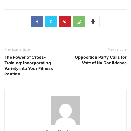
Previous article
Next article
The Power of Cross-
Opposition Party Calls for
Training: Incorporating
Vote of No Confidence
Variety into Your Fitness
Routine