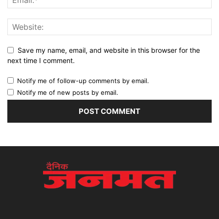
Save my name, email, and website in this browser for the
next time I comment.
Notify me of follow-up comments by email.
Notify me of new posts by email.