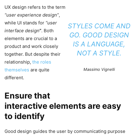
UX design refers to the term
“user experience design”
,
while UI stands for
“user
STYLES COME AND
interface design
”
. Both
GO. GOOD DESIGN
elements are crucial to a
IS A LANGUAGE,
product and work closely
NOT A STYLE.
together. But despite their
relationship,
the roles
themselves
are quite
Massimo Vignelli
different.
Ensure that
interactive elements are easy
to identify
Good design guides the user by communicating purpose