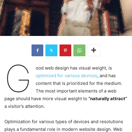
G
ood web design has visual weight, is
optimized for various devices
, and has
content that is prioritized for the medium.
The most important elements of a web
page should have more visual weight to
“naturally attract”
a visitor’s attention.
Optimization for various types of devices and resolutions
plays a fundamental role in modern website design. Web