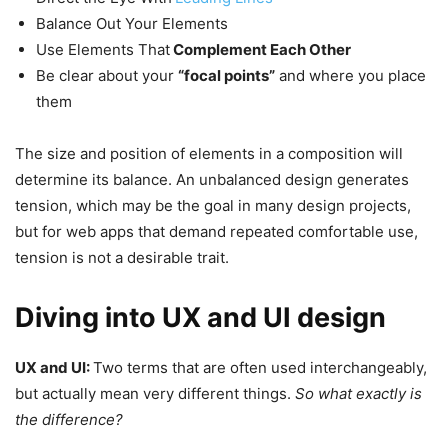
Balance Out Your Elements
Use Elements That
Complement Each Other
Be clear about your
“focal points”
and where you place
them
The size and position of elements in a composition will
determine its balance. An unbalanced design generates
tension, which may be the goal in many design projects,
but for web apps that demand repeated comfortable use,
tension is not a desirable trait.
Diving into UX and UI design
UX and UI:
Two terms that are often used interchangeably,
but actually mean very different things.
So what exactly is
the difference?